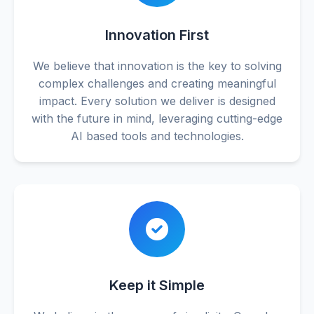
Innovation First
We believe that innovation is the key to solving
complex challenges and creating meaningful
impact. Every solution we deliver is designed
with the future in mind, leveraging cutting-edge
AI based tools and technologies.
Keep it Simple