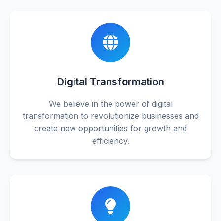
Digital Transformation
We believe in the power of digital
transformation to revolutionize businesses and
create new opportunities for growth and
efficiency.