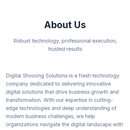
About Us
Robust technology, professional execution,
trusted results
Digital Shvoong Solutions is a fresh technology
company dedicated to delivering innovative
digital solutions that drive business growth and
transformation. With our expertise in cutting-
edge technologies and deep understanding of
modern business challenges, we help
organizations navigate the digital landscape with