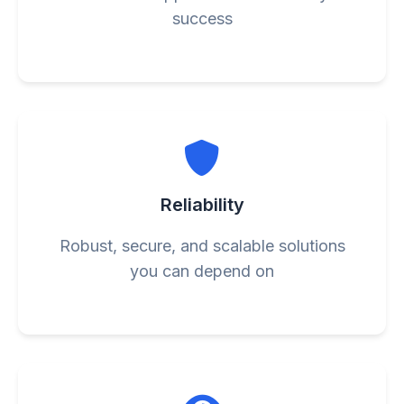
success
Reliability
Robust, secure, and scalable solutions
you can depend on