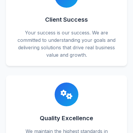
Client Success
Your success is our success. We are
committed to understanding your goals and
delivering solutions that drive real business
value and growth.
Quality Excellence
We maintain the highest standards in