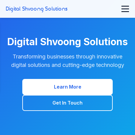
Digital Shvoong Solutions
Digital Shvoong Solutions
Transforming businesses through innovative
digital solutions and cutting-edge technology
Learn More
Get In Touch