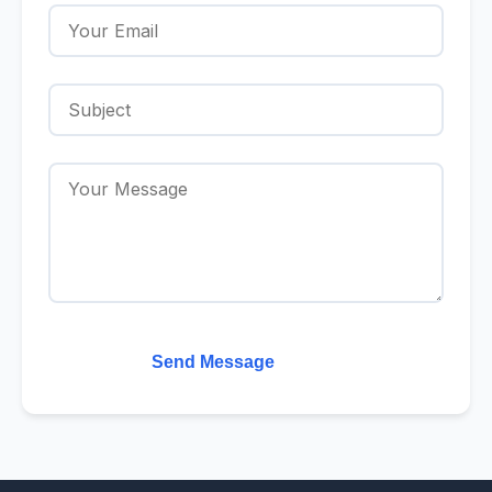
Send Message