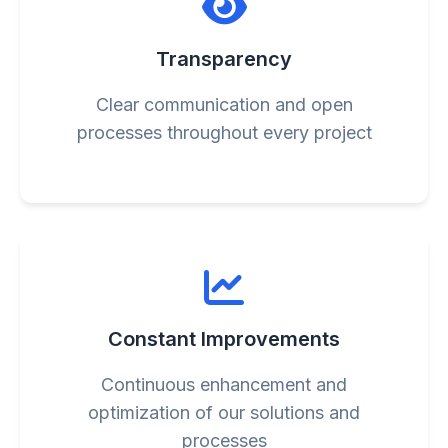
Transparency
Clear communication and open
processes throughout every project
Constant Improvements
Continuous enhancement and
optimization of our solutions and
processes