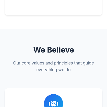
We Believe
Our core values and principles that guide
everything we do