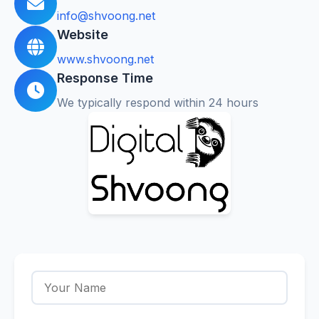
info@shvoong.net
Website
www.shvoong.net
Response Time
We typically respond within 24 hours