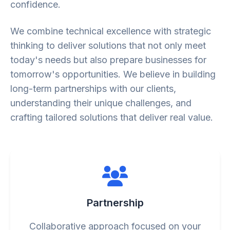
confidence.
We combine technical excellence with strategic
thinking to deliver solutions that not only meet
today's needs but also prepare businesses for
tomorrow's opportunities. We believe in building
long-term partnerships with our clients,
understanding their unique challenges, and
crafting tailored solutions that deliver real value.
Partnership
Collaborative approach focused on your