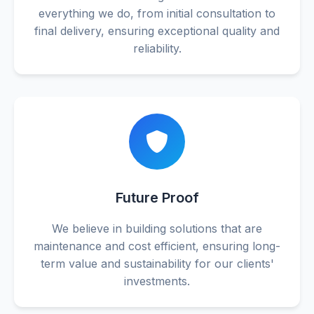
everything we do, from initial consultation to
final delivery, ensuring exceptional quality and
reliability.
Future Proof
We believe in building solutions that are
maintenance and cost efficient, ensuring long-
term value and sustainability for our clients'
investments.