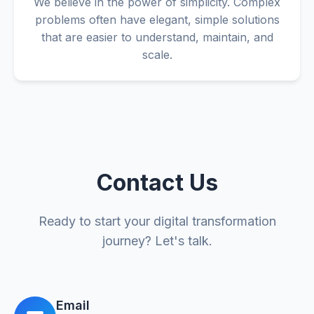
We believe in the power of simplicity. Complex
problems often have elegant, simple solutions
that are easier to understand, maintain, and
scale.
Contact Us
Ready to start your digital transformation
journey? Let's talk.
Email